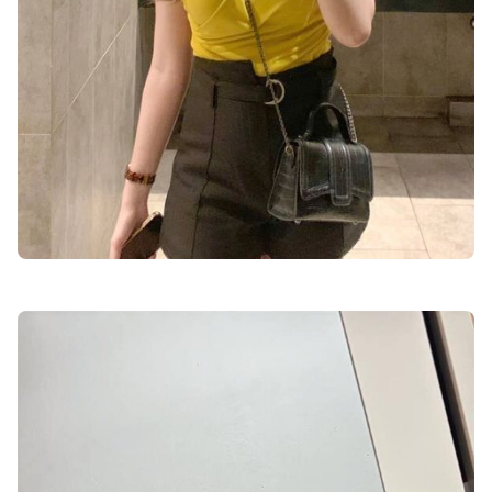
Muslim Hide Face Girls Dp