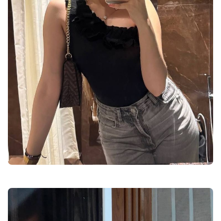
and Real Hide Face Girl Dp for Whatsapp