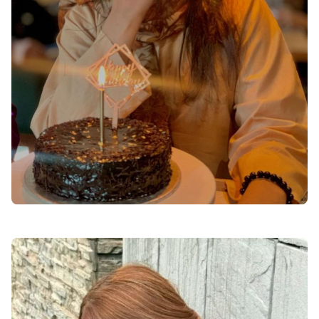
Cute-Girl-Hide-Face-Profile-Pictures