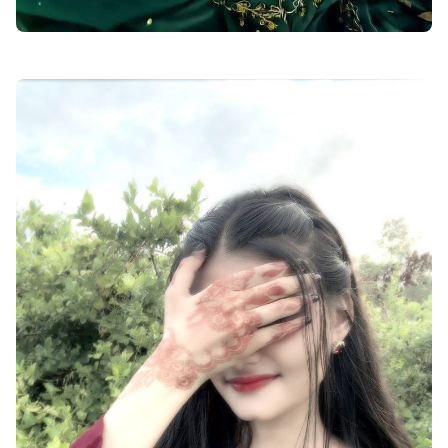
Real-Girl-Pic-Hide-Face