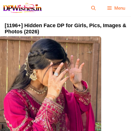
Skip
Menu
to
content
[1196+] Hidden Face DP for Girls, Pics, Images &
Photos (2026)