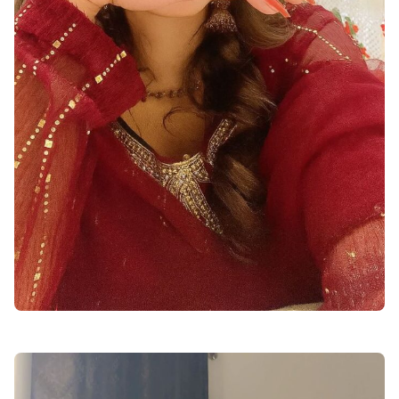
Cute Girl Hide Face Profile Pictures