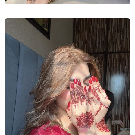
Muslim Hide Face Girls Dp