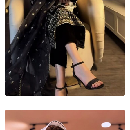
Cute-Girl-Hide-Face-Profile-Pictures