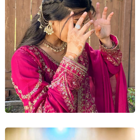
Real-Hide-Face-Girl-Pic