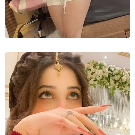
Muslim Hide Face Girls Dp