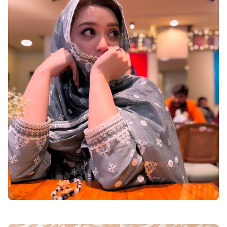
Screenshot