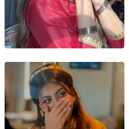
Cute-Girl-Hide-Face-Profile-Pictures