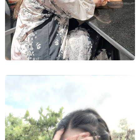
Hide Face Girl Pic for Instagram