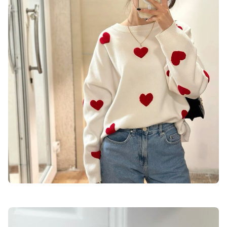
Real Hide Face Girl Pic