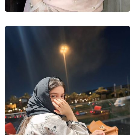
and Real Hide Face Girl Dp for Whatsapp