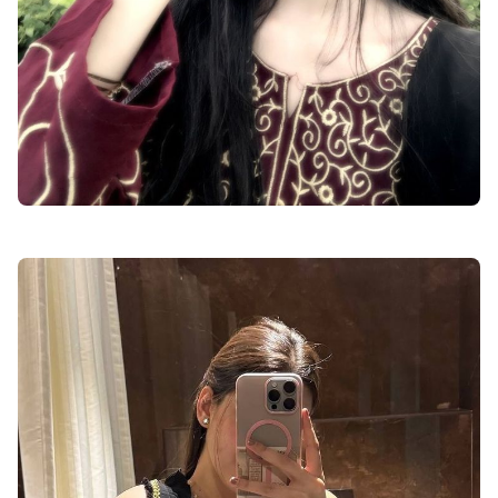
Hide Face Girl Pic for Instagram