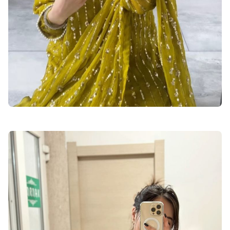
and Real Hide Face Girl Dp for Whatsapp