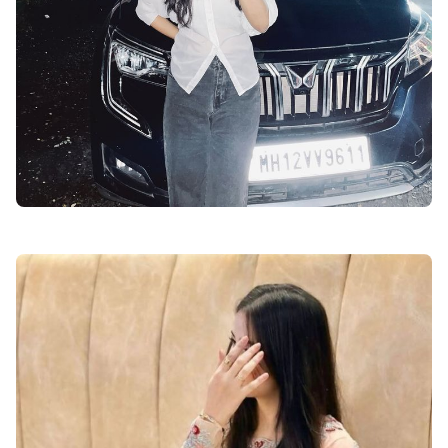
Hide Face Girl Pic for Instagram