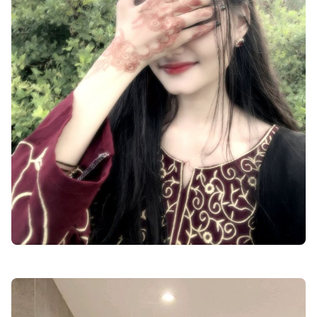
Hide Face Girl Pic for Instagram