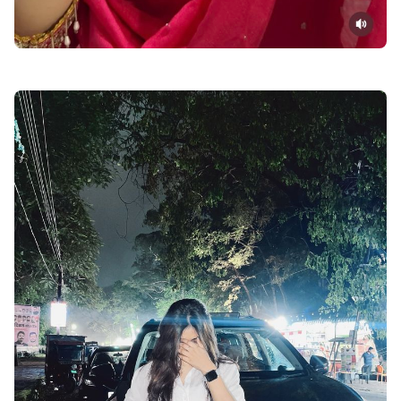
Screenshot