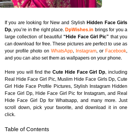
If you are looking for New and Stylish
Hidden Face Girls
Dp
, you’re in the right place.
DpWishes.in
brings for you a
large collection of beautiful
“Hide Face Girl Pic”
that you
can download for free. These pictures are perfect to use as
your profile photo on
WhatsApp
,
Instagram
, or
Facebook
,
and you can also set them as wallpapers on your phone.
Here you will find the
Cute Hide Face Girl Dp
, including
Real Hide Face Girl Pic, Muslim Hide Face Girls Dp, Cute
Girl Hide Face Profile Pictures, Stylish Instagram Hidden
Face Girl Dp, Hide Face Girl Pic for Instagram, and Real
Hide Face Girl Dp for Whatsapp, and many more. Just
scroll down, pick your favorite, and download it in one
click.
Table of Contents