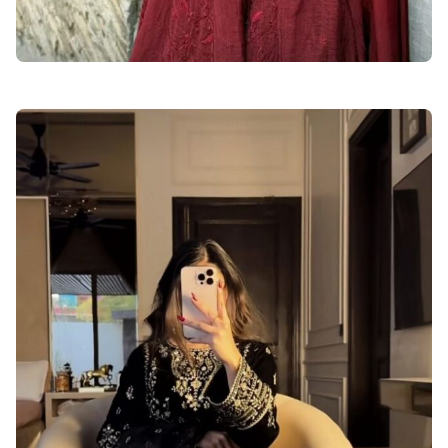
and-Real-Hide-Face-Girl-Dp-for-Whatsapp