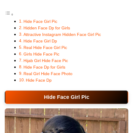
Hide Face Girl Pic
Hidden Face Dp for Girls
Attractive Instagram Hidden Face Girl Pic
Hide Face Girl Dp
Real Hide Face Girl Pic
Girls Hide Face Pic
Hijab Girl Hide Face Pic
Hide Face Dp for Girls
Real Girl Hide Face Photo
Hide Face Dp
Hide Face Girl Pic