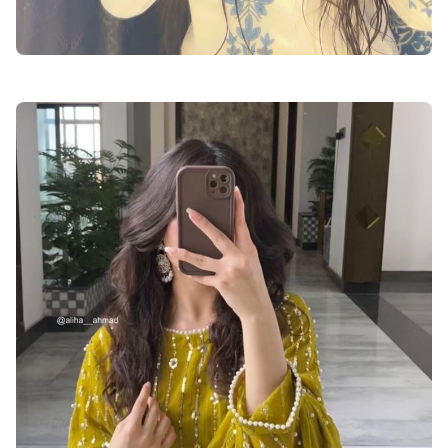
Cute Girl Hide Face Profile Pictures